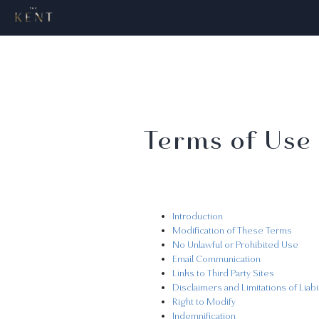
Terms of Use
Introduction
Modification of These Terms
No Unlawful or Prohibited Use
Email Communication
Links to Third Party Sites
Disclaimers and Limitations of Liabil
Right to Modify
Indemnification