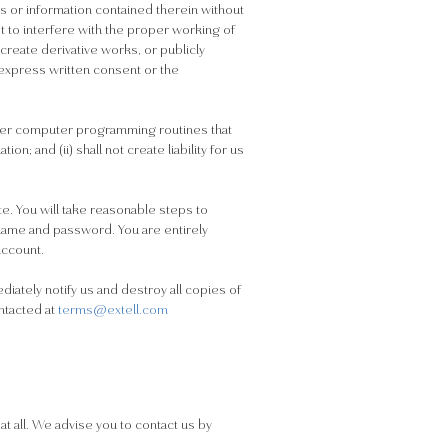
ts or information contained therein without
t to interfere with the proper working of
 create derivative works, or publicly
 express written consent or the
other computer programming routines that
n; and (ii) shall not create liability for us
e. You will take reasonable steps to
name and password. You are entirely
account.
diately notify us and destroy all copies of
ntacted at
terms@extell.com
at all. We advise you to contact us by