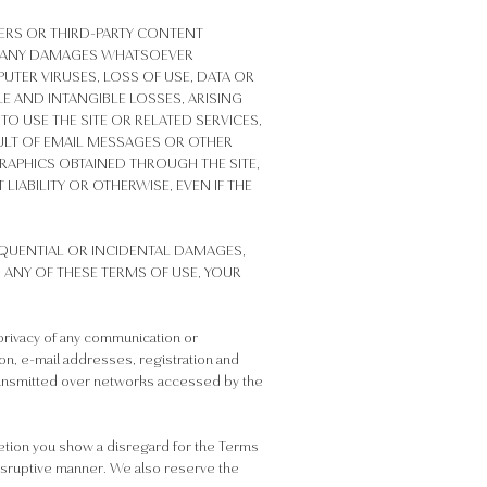
IERS OR THIRD-PARTY CONTENT
 OR ANY DAMAGES WHATSOEVER
UTER VIRUSES, LOSS OF USE, DATA OR
E AND INTANGIBLE LOSSES, ARISING
TO USE THE SITE OR RELATED SERVICES,
SULT OF EMAIL MESSAGES OR OTHER
APHICS OBTAINED THROUGH THE SITE,
LIABILITY OR OTHERWISE, EVEN IF THE
EQUENTIAL OR INCIDENTAL DAMAGES,
H ANY OF THESE TERMS OF USE, YOUR
privacy of any communication or
tion, e-mail addresses, registration and
 transmitted over networks accessed by the
cretion you show a disregard for the Terms
 disruptive manner. We also reserve the