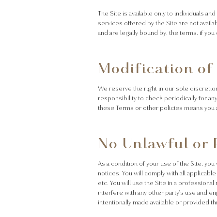
The Site is available only to individuals an
services offered by the Site are not availa
and are legally bound by, the terms. if yo
Modification of
We reserve the right in our sole discretio
responsibility to check periodically for a
these Terms or other policies means you 
No Unlawful or 
As a condition of your use of the Site, you
notices. You will comply with all applicable
etc. You will use the Site in a professiona
interfere with any other party's use and e
intentionally made available or provided th