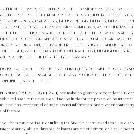
 APPLICABLE LAW, IN NO EVENT SHALL THE COMPANY AND/OR ITS SUPPL
, INDIRECT, PUNITIVE, INCIDENTAL, SPECIAL, CONSEQUENTIAL DAMAGES
AGES FOR ERRORS, OMISSIONS, INTERRUPTIONS, DEFECTS, DELAYS, COMP
D ALTERATION OF YOUR TRANSMISSIONS AND DATA, AND OTHER TANGIBL
 THE USE OR PERFORMANCE OF THE SITE, WITH THE DELAY OR INABILITY 
IDE SERVICES, OR FROM ANY ACTIONS WE TAKE OR FAIL TO TAKE AS A RE
R ANY INFORMATION, SOFTWARE, PRODUCTS, SERVICES AND RELATED GR
OF THE SITE, WHETHER BASED ON CONTRACT, TORT, NEGLIGENCE, STRICT 
 BEEN ADVISED OF THE POSSIBILITY OF DAMAGES.
DO NOT ALLOW THE EXCLUSION OR LIMITATION OF LIABILITY FOR CONS
O YOU. IF YOU ARE DISSATISFIED WITH ANY PORTION OF THE SITE, OR WIT
CONTINUE USING THE SITE.
 Notice (18 U.S.C. 2701-2711).
We make no guaranty of confidentiality or 
eb site linked to the site. we will not be liable for the privacy of the informa
mmunications, confidential or trade-secret information, or any other content
 of the site.
you from participating in or utilizing the Site if in our sole and absolute dis
 intent to annoy, abuse, threaten, or harass any other person, or in any other