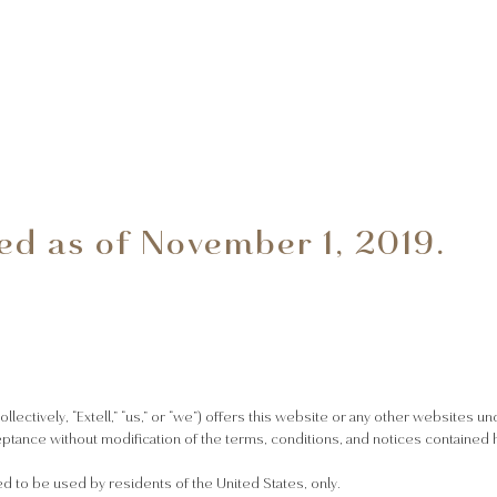
ed as of November 1, 2019.
collectively, “Extell,” “us,” or “we”) offers this website or any other websites u
eptance without modification of the terms, conditions, and notices contained h
ed to be used by residents of the United States, only.