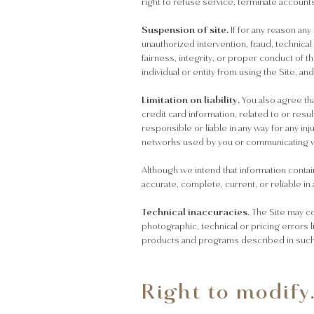
right to refuse service, terminate account
Suspension of site.
If for any reason any
unauthorized intervention, fraud, technical
fairness, integrity, or proper conduct of t
individual or entity from using the Site, a
Limitation on liability.
You also agree tha
credit card information, related to or resu
responsible or liable in any way for any in
networks used by you or communicating 
Although we intend that information contai
accurate, complete, current, or reliable in 
Technical inaccuracies.
The Site may co
photographic, technical or pricing errors 
products and programs described in such i
Right to modify