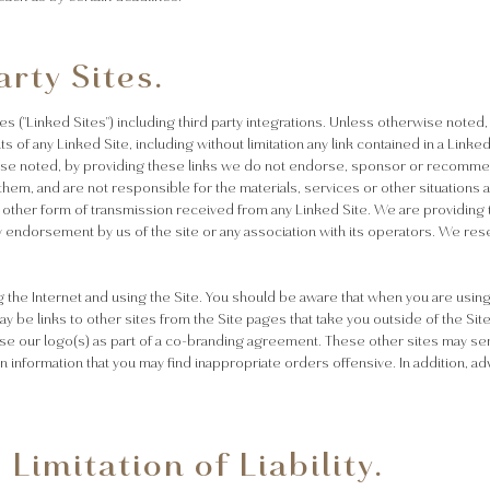
arty Sites.
es ("Linked Sites") including third party integrations. Unless otherwise noted
 of any Linked Site, including without limitation any link contained in a Linke
wise noted, by providing these links we do not endorse, sponsor or recommen
em, and are not responsible for the materials, services or other situations at
 other form of transmission received from any Linked Site. We are providing t
y endorsement by us of the site or any association with its operators. We rese
the Internet and using the Site. You should be aware that when you are using
y be links to other sites from the Site pages that take you outside of the Site
se our logo(s) as part of a co-branding agreement. These other sites may sen
ain information that you may find inappropriate orders offensive. In addition, 
Limitation of Liability.