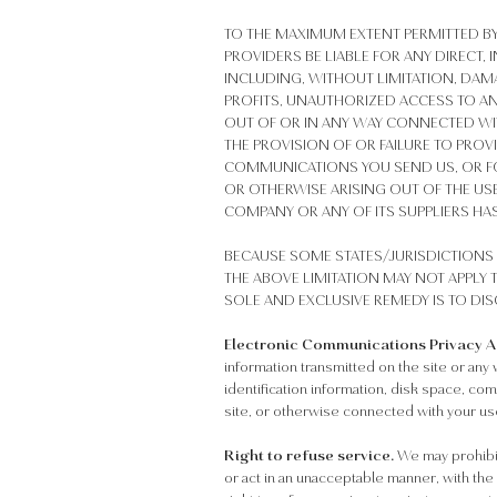
TO THE MAXIMUM EXTENT PERMITTED BY
PROVIDERS BE LIABLE FOR ANY DIRECT
INCLUDING, WITHOUT LIMITATION, DAM
PROFITS, UNAUTHORIZED ACCESS TO AN
OUT OF OR IN ANY WAY CONNECTED WITH
THE PROVISION OF OR FAILURE TO PROV
COMMUNICATIONS YOU SEND US, OR FO
OR OTHERWISE ARISING OUT OF THE USE 
COMPANY OR ANY OF ITS SUPPLIERS HAS
BECAUSE SOME STATES/JURISDICTIONS 
THE ABOVE LIMITATION MAY NOT APPLY T
SOLE AND EXCLUSIVE REMEDY IS TO DIS
Electronic Communications Privacy Act
information transmitted on the site or any w
identification information, disk space, co
site, or otherwise connected with your use
Right to refuse service.
We may prohibit 
or act in an unacceptable manner, with the