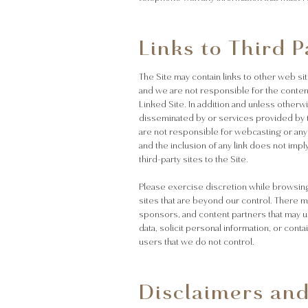
Links to Third P
The Site may contain links to other web sit
and we are not responsible for the contents
Linked Site. In addition and unless other
disseminated by or services provided by th
are not responsible for webcasting or any
and the inclusion of any link does not impl
third-party sites to the Site.
Please exercise discretion while browsing 
sites that are beyond our control. There ma
sponsors, and content partners that may u
data, solicit personal information, or cont
users that we do not control.
Disclaimers and 