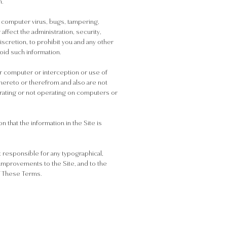
n.
by computer virus, bugs, tampering,
affect the administration, security,
discretion, to prohibit you and any other
void such information.
ur computer or interception or use of
 thereto or therefrom and also are not
operating or not operating on computers or
 that the information in the Site is
 responsible for any typographical,
 improvements to the Site, and to the
f These Terms.