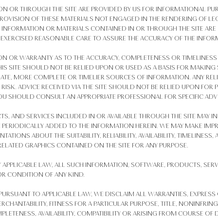
 ON OR THROUGH THE SITE ARE PROVIDED BY US FOR INFORMATIONAL PU
ROVISION OF THESE MATERIALS NOT ENGAGED IN THE RENDERING OF LEG
E INFORMATION OR MATERIALS CONTAINED IN OR THROUGH THE SITE ARE
 EXERCISED REASONABLE CARE TO ASSURE THE ACCURACY OF THE INFOR
N OR WARRANTY AS TO THE ACCURACY, COMPLETENESS OR TIMELINESS 
IS SITE SHOULD NOT BE RELIED UPON OR USED AS A BASIS FOR MAKING
TE, MORE COMPLETE OR TIMELIER SOURCES OF INFORMATION. ANY REL
N RISK. ADVICE RECEIVED VIA THE SITE SHOULD NOT BE RELIED UPON FOR
OU SHOULD CONSULT AN APPROPRIATE PROFESSIONAL FOR SPECIFIC ADVI
S, AND SERVICES INCLUDED IN OR AVAILABLE THROUGH THE SITE MAY I
 PERIODICALLY ADDED TO THE INFORMATION HEREIN. WE MAY MAKE IM
NTATIONS ABOUT THE SUITABILITY, RELIABILITY, AVAILABILITY, TIMELINES
ELATED GRAPHICS CONTAINED ON THE SITE FOR ANY PURPOSE.
 APPLICABLE LAW, ALL SUCH INFORMATION, SOFTWARE, PRODUCTS, SERV
OR CONDITION OF ANY KIND.
URSUANT TO APPLICABLE LAW, WE DISCLAIM ALL WARRANTIES, EXPRESS 
RCHANTABILITY, FITNESS FOR A PARTICULAR PURPOSE, TITLE, NONINFRING
 COMPLETENESS, AVAILABILITY, COMPATIBILITY OR ARISING FROM COURSE 