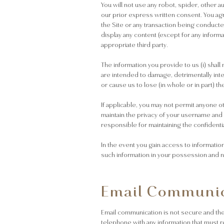
You will not use any robot, spider, other 
our prior express written consent. You agr
the Site or any transaction being conducted
display any content (except for any inform
appropriate third party.
The information you provide to us (i) sha
are intended to damage, detrimentally interf
or cause us to lose (in whole or in part) t
If applicable, you may not permit anyone o
maintain the privacy of your username an
responsible for maintaining the confidentia
In the event you gain access to informatio
such information in your possession and no
Email Communic
Email communication is not secure and there
telephone with any information that must r