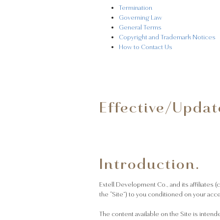
Termination
Governing Law
General Terms
Copyright and Trademark Notices
How to Contact Us
Effective/Updat
Introduction.
Extell Development Co., and its affiliates (
the “Site”) to you conditioned on your acc
The content available on the Site is intend