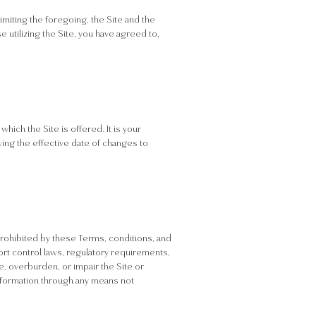
limiting the foregoing, the Site and the
e utilizing the Site, you have agreed to,
ich the Site is offered. It is your
wing the effective date of changes to
r prohibited by these Terms, conditions, and
xport control laws, regulatory requirements,
e, overburden, or impair the Site or
 information through any means not