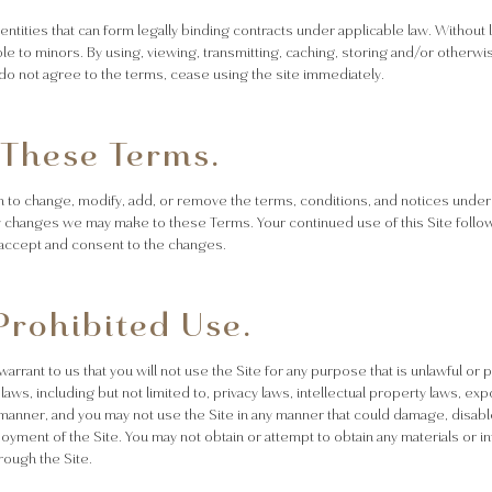
d entities that can form legally binding contracts under applicable law. Without 
ble to minors. By using, viewing, transmitting, caching, storing and/or otherwis
u do not agree to the terms, cease using the site immediately.
 These Terms.
n to change, modify, add, or remove the terms, conditions, and notices under wh
ny changes we may make to these Terms. Your continued use of this Site follo
accept and consent to the changes.
Prohibited Use.
 warrant to us that you will not use the Site for any purpose that is unlawful o
 laws, including but not limited to, privacy laws, intellectual property laws, e
l manner, and you may not use the Site in any manner that could damage, disabl
njoyment of the Site. You may not obtain or attempt to obtain any materials or
rough the Site.