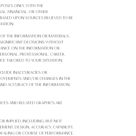
RPOSES ONLY, WITH THE
AL, FINANCIAL, OR OTHER
 BASED UPON SOURCES BELIEVED TO BE
MATION.
OF THE INFORMATION OR MATERIALS.
 SIGNIFICANT DECISIONS WITHOUT
IANCE ON THE INFORMATION OR
 PERSONAL, PROFESSIONAL, CAREER,
CE TAILORED TO YOUR SITUATION.
NCLUDE INACCURACIES OR
PROVEMENTS AND/OR CHANGES IN THE
S, AND ACCURACY OF THE INFORMATION,
ICES AND RELATED GRAPHICS ARE
OR IMPLIED, INCLUDING, BUT NOT
EMENT, DESIGN, ACCURACY, CAPABILITY,
OF DEALING OR COURSE OF PERFORMANCE.