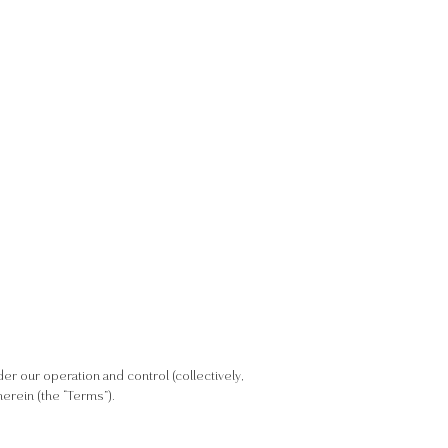
nder our operation and control (collectively,
erein (the “Terms”).