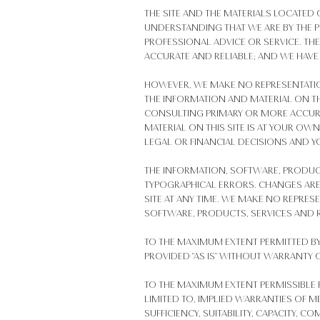
THE SITE AND THE MATERIALS LOCATED
UNDERSTANDING THAT WE ARE BY THE P
PROFESSIONAL ADVICE OR SERVICE. TH
ACCURATE AND RELIABLE; AND WE HAVE
HOWEVER, WE MAKE NO REPRESENTATIO
THE INFORMATION AND MATERIAL ON TH
CONSULTING PRIMARY OR MORE ACCURA
MATERIAL ON THIS SITE IS AT YOUR OW
LEGAL OR FINANCIAL DECISIONS AND Y
THE INFORMATION, SOFTWARE, PRODUCT
TYPOGRAPHICAL ERRORS. CHANGES ARE
SITE AT ANY TIME. WE MAKE NO REPRESE
SOFTWARE, PRODUCTS, SERVICES AND R
TO THE MAXIMUM EXTENT PERMITTED BY
PROVIDED "AS IS" WITHOUT WARRANTY 
TO THE MAXIMUM EXTENT PERMISSIBLE P
LIMITED TO, IMPLIED WARRANTIES OF ME
SUFFICIENCY, SUITABILITY, CAPACITY,