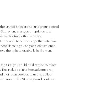
, the Linked Sites are not under our control
d Site, or any changes or updates to a
d such sites or the materials
 or related to or from any other site. We
hese links to you only as a convenience,
rve the right to disable links from any
 the Site, you could be directed to other
. This includes links from advertisers,
d their own cookies to users, collect
advertisers on the Site may send cookies to