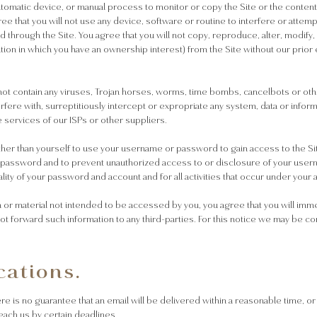
automatic device, or manual process to monitor or copy the Site or the conten
ee that you will not use any device, software or routine to interfere or attemp
 through the Site. You agree that you will not copy, reproduce, alter, modify,
ation in which you have an ownership interest) from the Site without our prior
ll not contain any viruses, Trojan horses, worms, time bombs, cancelbots or 
ere with, surreptitiously intercept or expropriate any system, data or informatio
he services of our ISPs or other suppliers.
ther than yourself to use your username or password to gain access to the Sit
d password and to prevent unauthorized access to or disclosure of your user
lity of your password and account and for all activities that occur under your 
n or material not intended to be accessed by you, you agree that you will imme
t forward such information to any third-parties. For this notice we may be co
ations.
 is no guarantee that an email will be delivered within a reasonable time, or 
each us by certain deadlines.