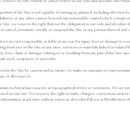
s, remove or edit content or cancel orders in our sole and absolute discretio
 portion of the Site is not capable of running as planned, including infection 
 failures, or any other causes beyond our reasonable control which corrupt or 
he Site, we reserve the right (but not the obligation) in our sole and absolute 
nd to cancel, terminate, modify or suspend the Site or any portion thereof and 
t we are not responsible or liable in any way for injury, loss or damage to yo
lting from use of the Site or any sites, services or materials linked or related
jury, loss, claim or damage relating to or resulting from any part of the Site 
with such computers or networks.
ned in the Site be current and accurate, we make no warranty or representation
any or all respects.
ntain technical inaccuracies or typographical errors or omissions. We are not
listed on our Site. We reserve the right to make changes, corrections and/or
nformation, at any time without notice as described above in Modification o
.