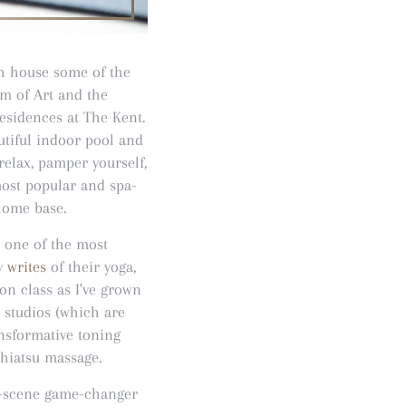
ich house some of the
um of Art and the
esidences at The Kent.
utiful indoor pool and
relax, pamper yourself,
most popular and spa-
 home base.
s one of the most
ry
writes
of their yoga,
ion class as I've grown
e studios (which are
ansformative toning
shiatsu massage.
t-scene game-changer