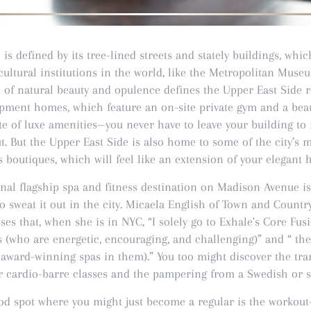
is defined by its tree-lined streets and stately buildings, wh
ultural institutions in the world, like the Metropolitan Muse
of natural beauty and opulence defines the Upper East Side r
opment homes, which feature an on-site private gym and a bea
te of luxe amenities—you never have to leave your building to 
ut. But the Upper East Side is also home to some of the city’s 
ss boutiques, which will feel like an extension of your elegant
inal flagship spa and fitness destination on Madison Avenue i
o sweat it out in the city. Micaela English of Town and Count
ses that, when she is in NYC, “I solely go to Exhale's Core Fus
s (who are energetic, encouraging, and challenging)” and “ th
 award-winning spas in them).” You too might discover the tr
ir cardio-barre classes and the pampering from a Swedish or 
d spot where you might just become a regular is the workou