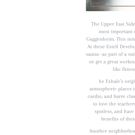
The Upper East Side 
most important c
Guggenheim. This mix 
At these Extell Devel
sauna—as part of a sui
or get a great worko
like fitne
he Exhale’s orig
atmospheric places t
cardio, and barre clas
to love the teacher
spotless, and have
benefits of the
Another neighborhoo