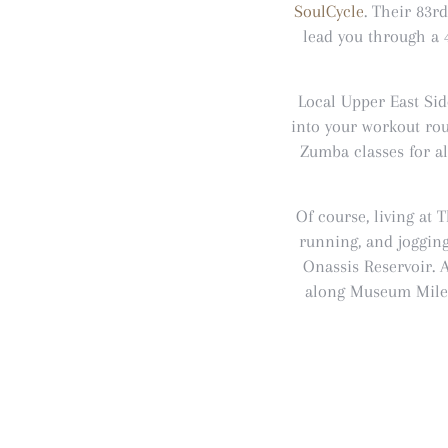
SoulCycle
. Their 83rd
lead you through a 
Local Upper East Si
into your workout rou
Zumba classes for a
Of course, living at
running, and jogging
Onassis Reservoir. 
along Museum Mile u