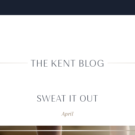
THE KENT BLOG
SWEAT IT OUT
April