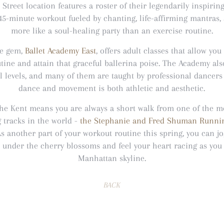
 Street location features a roster of their legendarily inspirin
45-minute workout fueled by chanting, life-affirming mantras, 
more like a soul-healing party than an exercise routine.
de gem,
Ballet Academy East
, offers adult classes that allow you
tine and attain that graceful ballerina poise. The Academy als
ll levels, and many of them are taught by professional dancer
dance and movement is both athletic and aesthetic.
 The Kent means you are always a short walk from one of the m
 tracks in the world -
the Stephanie and Fred Shuman Runnin
As another part of your workout routine this spring, you can j
nder the cherry blossoms and feel your heart racing as you 
Manhattan skyline.
BACK