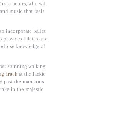
g instructors, who will
and music that feels
 to incorporate ballet
o provides Pilates and
s whose knowledge of
ost stunning walking,
g Track
at the Jackie
og past the mansions
take in the majestic