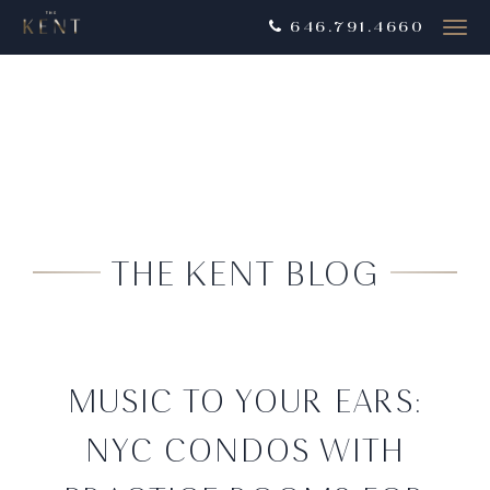
646.791.4660
Togg
navig
THE KENT BLOG
MUSIC TO YOUR EARS:
NYC CONDOS WITH