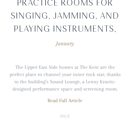
PRACTICE ROOMS FOR
SINGING, JAMMING, AND
PLAYING INSTRUMENTS,
January
The Upper East Side homes at The Kent are the
perfect place to channel your inner rock star, thanks
to the building’s Sound Lounge, a Lenny Kravitz-
designed performance space and screening room.
Read Full Article
BACK