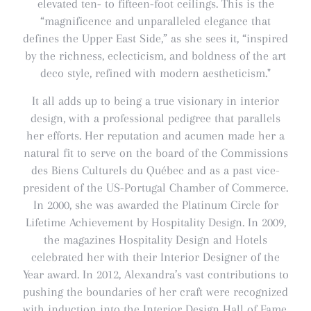
elevated ten- to fifteen-foot ceilings. This is the
“magnificence and unparalleled elegance that
defines the Upper East Side,” as she sees it, “inspired
by the richness, eclecticism, and boldness of the art
deco style, refined with modern aestheticism."
It all adds up to being a true visionary in interior
design, with a professional pedigree that parallels
her efforts. Her reputation and acumen made her a
natural fit to serve on the board of the Commissions
des Biens Culturels du Québec and as a past vice-
president of the US-Portugal Chamber of Commerce.
In 2000, she was awarded the Platinum Circle for
Lifetime Achievement by Hospitality Design. In 2009,
the magazines Hospitality Design and Hotels
celebrated her with their Interior Designer of the
Year award. In 2012, Alexandra’s vast contributions to
pushing the boundaries of her craft were recognized
with induction into the Interior Design Hall of Fame.