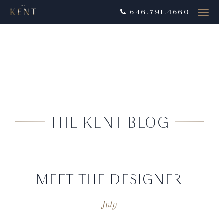
646.791.4660
Togg
navig
THE KENT BLOG
MEET THE DESIGNER
July