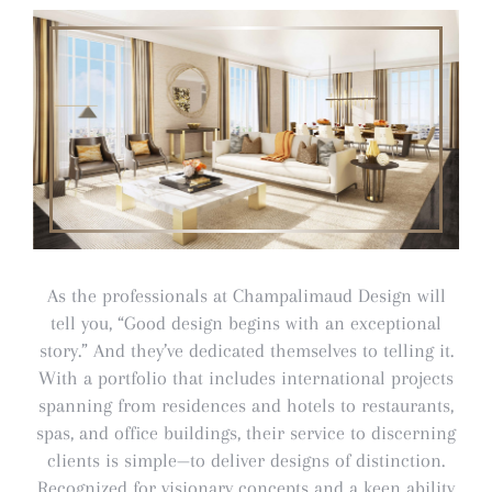
As the professionals at Champalimaud Design will
tell you, “Good design begins with an exceptional
story.” And they’ve dedicated themselves to telling it.
With a portfolio that includes international projects
spanning from residences and hotels to restaurants,
spas, and office buildings, their service to discerning
clients is simple—to deliver designs of distinction.
Recognized for visionary concepts and a keen ability