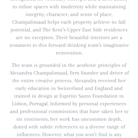
to infuse spaces with modernity while maintaining
integrity, character, and sense of place,
Champalimaud helps each property achieve its full
potential, and The Kent’s Upper East Side residences
are no exception. Their beautiful interiors are a
testament to this forward-thinking team’s imaginative
reinvention.
The team is grounded in the aesthetic principles of
Alexandra Champalimaud, firm founder and driver of
the entire creative process. Alexandra received her
early education in Switzerland and England and
trained in design at Espirito Santo Foundation in
Lisbon, Portugal. Informed by personal experiences
and professional commissions that have taken her to
six continents, her work has uncommon depth,
dotted with subtle references to a diverse range of
influences. However, what you won’t find is any