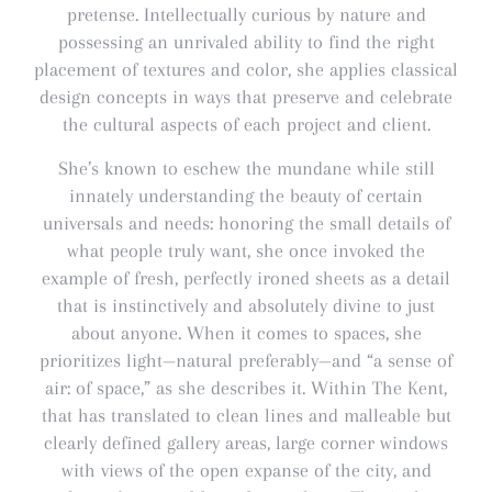
pretense. Intellectually curious by nature and
possessing an unrivaled ability to find the right
placement of textures and color, she applies classical
design concepts in ways that preserve and celebrate
the cultural aspects of each project and client.
She’s known to eschew the mundane while still
innately understanding the beauty of certain
universals and needs: honoring the small details of
what people truly want, she once invoked the
example of fresh, perfectly ironed sheets as a detail
that is instinctively and absolutely divine to just
about anyone. When it comes to spaces, she
prioritizes light—natural preferably—and “a sense of
air: of space,” as she describes it. Within The Kent,
that has translated to clean lines and malleable but
clearly defined gallery areas, large corner windows
with views of the open expanse of the city, and