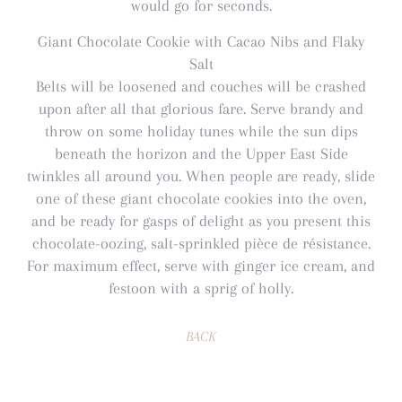
would go for seconds.
Giant Chocolate Cookie with Cacao Nibs and Flaky
Salt
Belts will be loosened and couches will be crashed
upon after all that glorious fare. Serve brandy and
throw on some holiday tunes while the sun dips
beneath the horizon and the Upper East Side
twinkles all around you. When people are ready, slide
one of these giant chocolate cookies into the oven,
and be ready for gasps of delight as you present this
chocolate-oozing, salt-sprinkled pièce de résistance.
For maximum effect, serve with ginger ice cream, and
festoon with a sprig of holly.
BACK