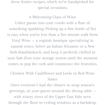
these festive recipes, which we've handpicked for
special occasions.
A Welcoming Glass of Wine
Usher guests into your condo with a flute of
something sparkling. Picking up a fine bottle of fizz
is easy when you're less than a five-minute walk from
Vinyl Wine — a voguish boutique specializing in
natural wines. Select an Italian frizzante or a New
York blaufränkisch, and keep it perfectly chilled in
your Sub-Zero wine storage system until the moment
comes to pop the cork and commence the festivities.
Chicken With Cauliflower and Leeks in Red Wine
Sauce
Once everyone's had the chance to swap season's
greetings, sit your guests around the dining table —
with wintry views of the Upper East Side seen
through the floor-to-ceiling windows as a backdrop.