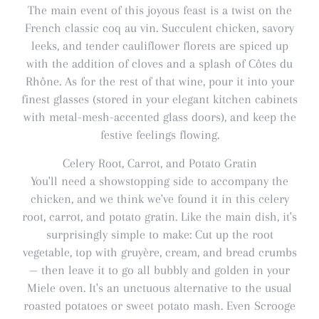
The main event of this joyous feast is a twist on the
French classic coq au vin. Succulent chicken, savory
leeks, and tender cauliflower florets are spiced up
with the addition of cloves and a splash of Côtes du
Rhône. As for the rest of that wine, pour it into your
finest glasses (stored in your elegant kitchen cabinets
with metal-mesh-accented glass doors), and keep the
festive feelings flowing.
Celery Root, Carrot, and Potato Gratin
You'll need a showstopping side to accompany the
chicken, and we think we've found it in this celery
root, carrot, and potato gratin. Like the main dish, it's
surprisingly simple to make: Cut up the root
vegetable, top with gruyère, cream, and bread crumbs
— then leave it to go all bubbly and golden in your
Miele oven. It's an unctuous alternative to the usual
roasted potatoes or sweet potato mash. Even Scrooge