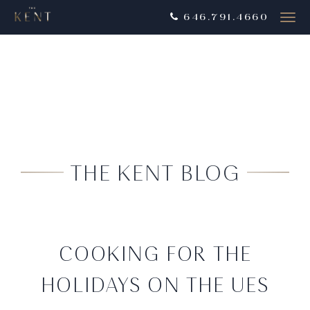
646.791.4660
Togg
navig
THE KENT BLOG
COOKING FOR THE
HOLIDAYS ON THE UES