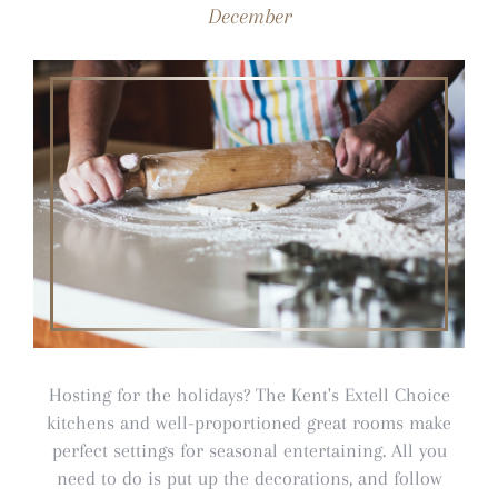
December
Hosting for the holidays? The Kent's Extell Choice
kitchens and well-proportioned great rooms make
perfect settings for seasonal entertaining. All you
need to do is put up the decorations, and follow